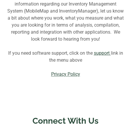
information regarding our Inventory Management
System (MobileMap and InventoryManager), let us know
a bit about where you work, what you measure and what
you are looking for in terms of analysis, compilation,
reporting and integration with other applications. We
look forward to hearing from you!
If you need software support, click on the
support
link in
the menu above
Privacy Policy
Connect With Us