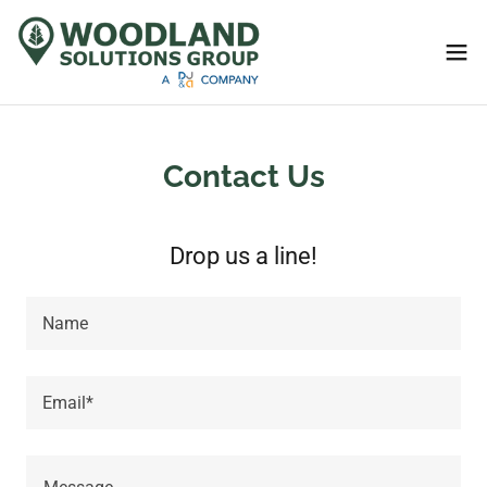
Contact Us
Drop us a line!
Name
Email*