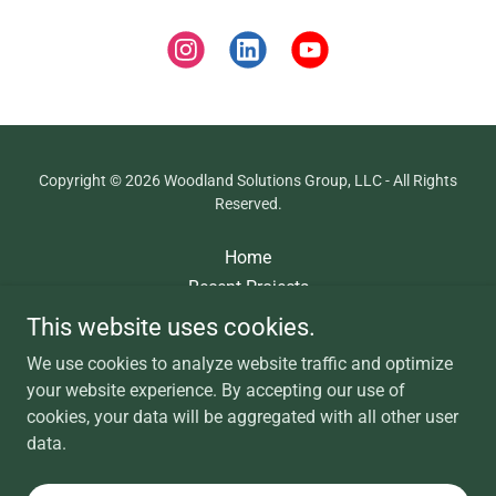
Copyright © 2026 Woodland Solutions Group, LLC - All Rights
Reserved.
Home
Recent Projects
About
This website uses cookies.
Contact
We use cookies to analyze website traffic and optimize
MobileMap Draft
your website experience. By accepting our use of
cookies, your data will be aggregated with all other user
data.
Powered by