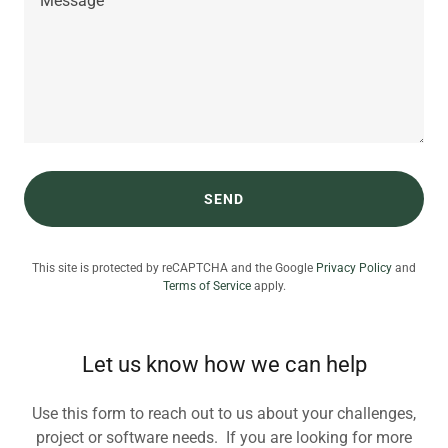
SEND
This site is protected by reCAPTCHA and the Google
Privacy Policy
and
Terms of Service
apply.
Let us know how we can help
Use this form to reach out to us about your challenges,
project or software needs. If you are looking for more